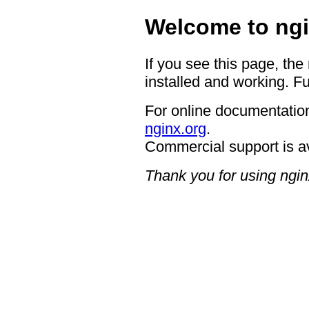
Welcome to ngi
If you see this page, the
installed and working. Fu
For online documentation
nginx.org
.
Commercial support is a
Thank you for using ngin